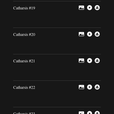
Catharsis #19
Catharsis #20
Catharsis #21
Catharsis #22
Catharsis #23