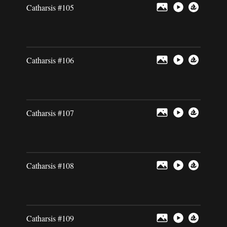
Catharsis #105
Catharsis #106
Catharsis #107
Catharsis #108
Catharsis #109