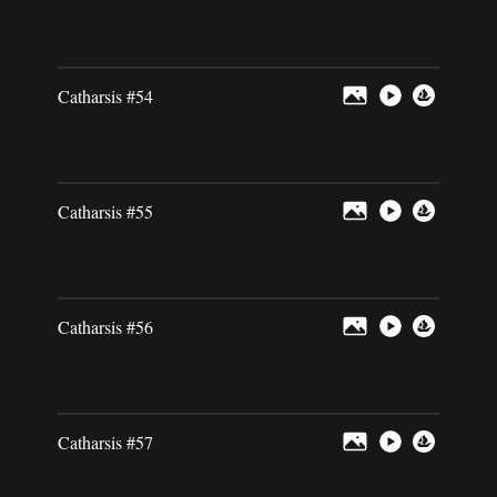
Catharsis #54
Catharsis #55
Catharsis #56
Catharsis #57