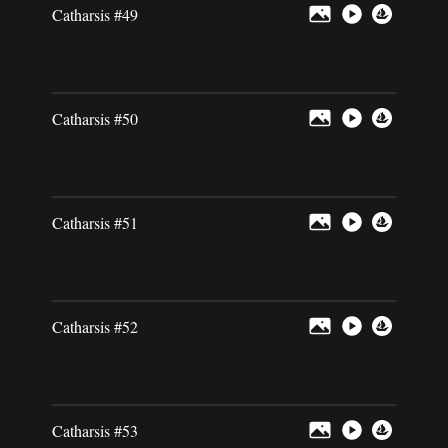
Catharsis #49
Catharsis #50
Catharsis #51
Catharsis #52
Catharsis #53