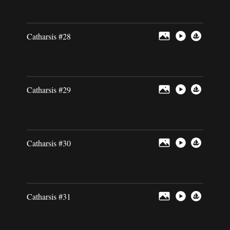
Catharsis #28
Catharsis #29
Catharsis #30
Catharsis #31