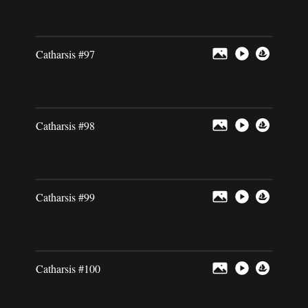
Catharsis #97
Catharsis #98
Catharsis #99
Catharsis #100