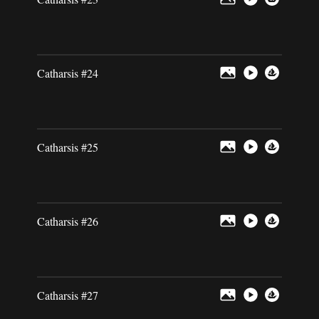
Catharsis #24
Catharsis #25
Catharsis #26
Catharsis #27