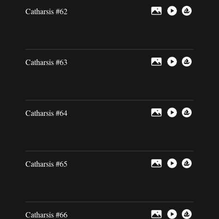
Catharsis #62
Catharsis #63
Catharsis #64
Catharsis #65
Catharsis #66