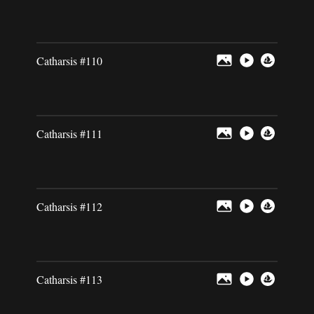
Catharsis #110
Catharsis #111
Catharsis #112
Catharsis #113