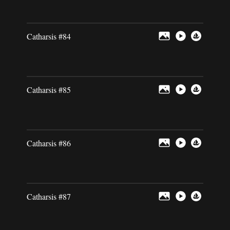
Catharsis #84
Catharsis #85
Catharsis #86
Catharsis #87