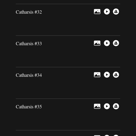
Catharsis #32
Catharsis #33
Catharsis #34
Catharsis #35