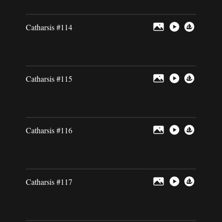
Catharsis #114
Catharsis #115
Catharsis #116
Catharsis #117