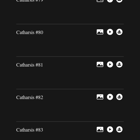
Catharsis #80
Catharsis #81
Catharsis #82
Catharsis #83