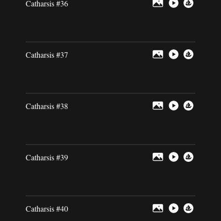
Catharsis #36
Catharsis #37
Catharsis #38
Catharsis #39
Catharsis #40