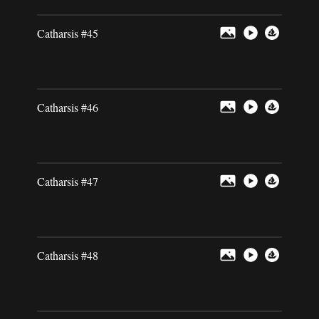
Catharsis #45
Catharsis #46
Catharsis #47
Catharsis #48