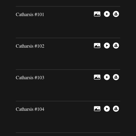
Catharsis #101
Catharsis #102
Catharsis #103
Catharsis #104