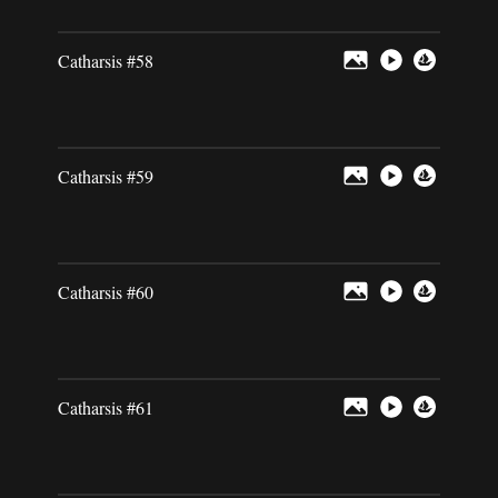
Catharsis #58
Catharsis #59
Catharsis #60
Catharsis #61