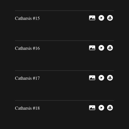
Catharsis #15
Catharsis #16
Catharsis #17
Catharsis #18