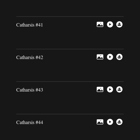
Catharsis #41
Catharsis #42
Catharsis #43
Catharsis #44