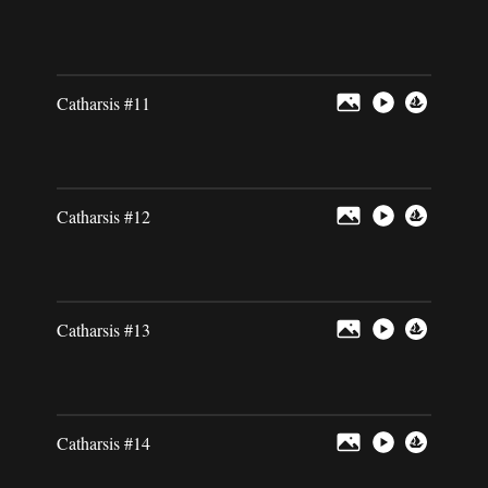
Catharsis #11
Catharsis #12
Catharsis #13
Catharsis #14