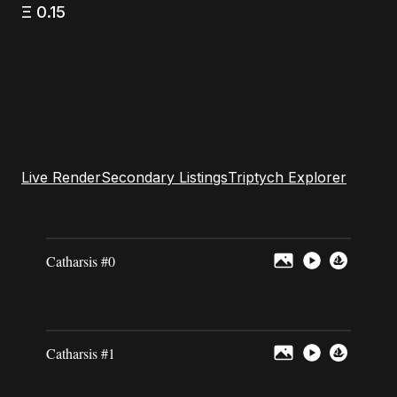
Ξ
0.15
Live Render
Secondary Listings
Triptych Explorer
Catharsis #0
Catharsis #1