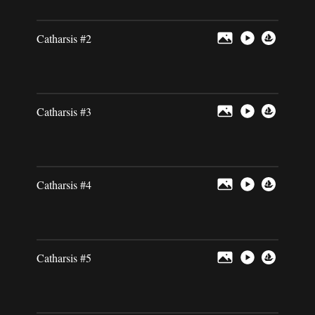
Catharsis #2
Catharsis #3
Catharsis #4
Catharsis #5