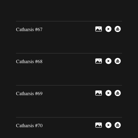
Catharsis #67
Catharsis #68
Catharsis #69
Catharsis #70