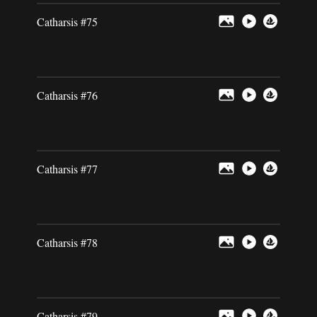
Catharsis #75
Catharsis #76
Catharsis #77
Catharsis #78
Catharsis #79