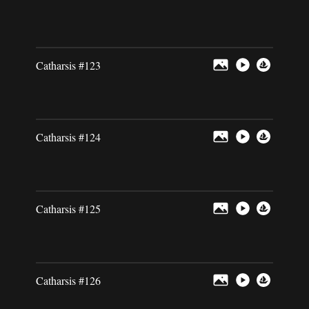
Catharsis #123
Catharsis #124
Catharsis #125
Catharsis #126