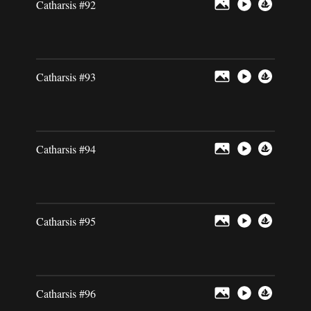
Catharsis #92
Catharsis #93
Catharsis #94
Catharsis #95
Catharsis #96