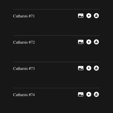
Catharsis #71
Catharsis #72
Catharsis #73
Catharsis #74