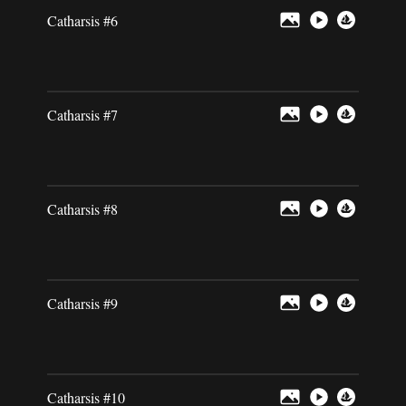
Catharsis #6
Catharsis #7
Catharsis #8
Catharsis #9
Catharsis #10