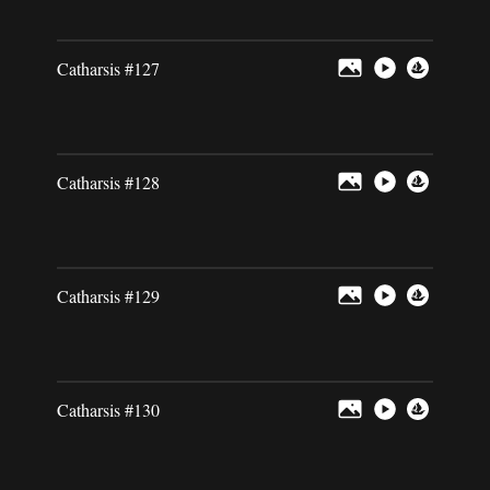
Catharsis #127
Catharsis #128
Catharsis #129
Catharsis #130