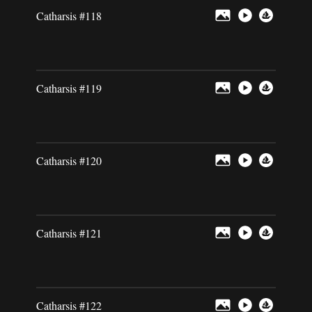
Catharsis #118
Catharsis #119
Catharsis #120
Catharsis #121
Catharsis #122