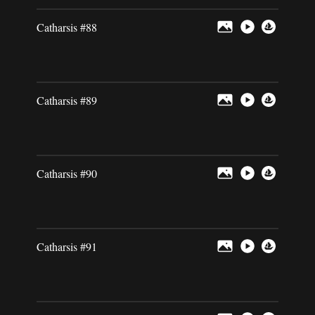
Catharsis #88
Catharsis #89
Catharsis #90
Catharsis #91