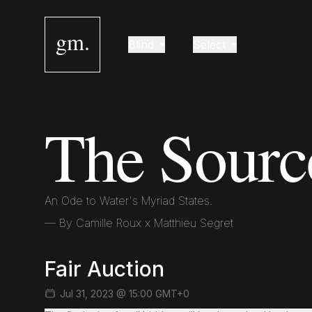
gm.
Blind
Select
The Sourc
An Ode to Water's Myriad States.
— By
Camille Roux x Matthieu Segret
Fair Auction
Jul 31, 2023 @ 15:00 GMT+0