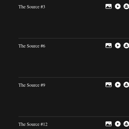
The Source #3
The Source #6
The Source #9
The Source #12