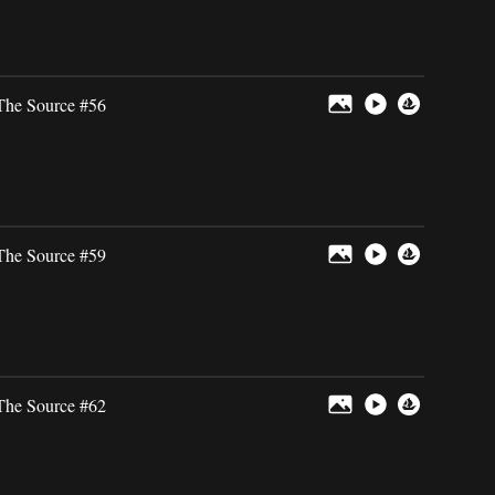
The Source #56
The Source #59
The Source #62