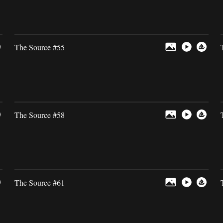
The Source #55
The Source #58
The Source #61