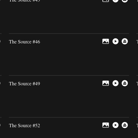
The Source #46
The Source #49
The Source #52