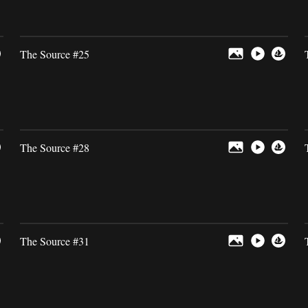
The Source #25
The Source #28
The Source #31