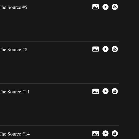
The Source #5
The Source #8
The Source #11
The Source #14