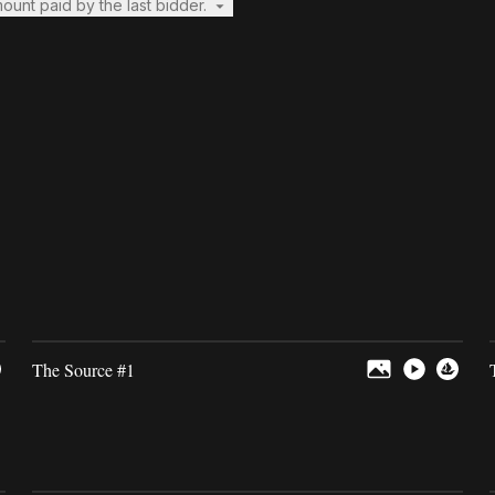
mount paid by the last bidder.
The Source #1