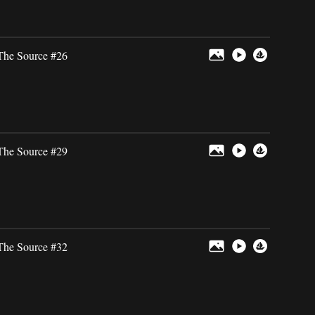
The Source #26
The Source #29
The Source #32