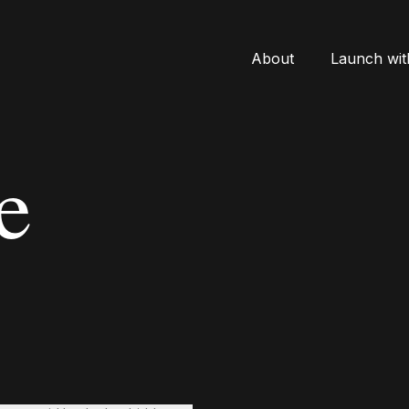
About
Launch wit
e