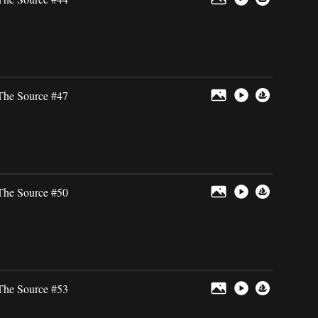
The Source #47
The Source #50
The Source #53