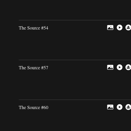
The Source #54
The Source #57
The Source #60