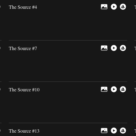
The Source #4
The Source #7
The Source #10
The Source #13