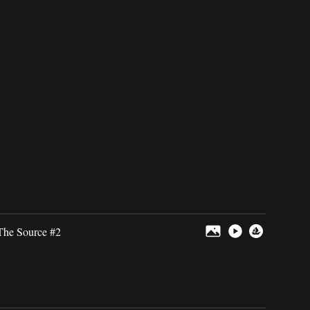
The Source #2