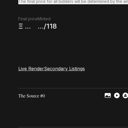
The final price for all bidders will be determined by the a
Final price
Minted
Ξ
...
.../118
Live Render
Secondary Listings
The Source #0