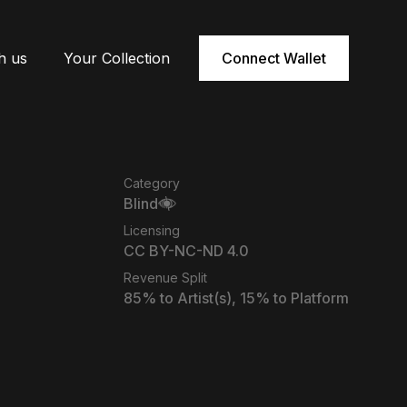
h us
Your Collection
Connect Wallet
Category
Blind
Licensing
CC BY-NC-ND 4.0
Revenue Split
85
% to Artist(s),
15
% to Platform