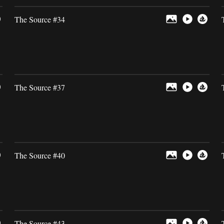
The Source #34
The Source #37
The Source #40
The Source #43