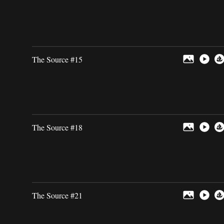
The Source #15
The Source #18
The Source #21