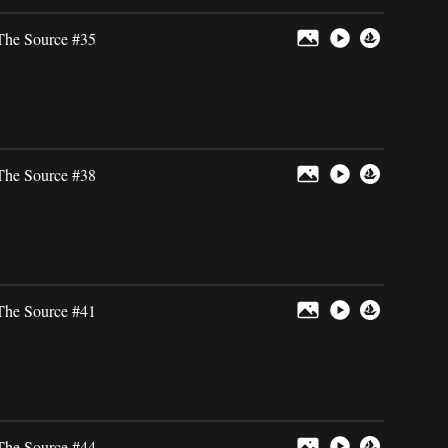
The Source #35
The Source #38
The Source #41
The Source #44