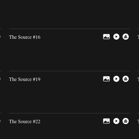
The Source #16
The Source #19
The Source #22