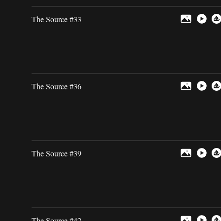
The Source #33
The Source #36
The Source #39
The Source #42