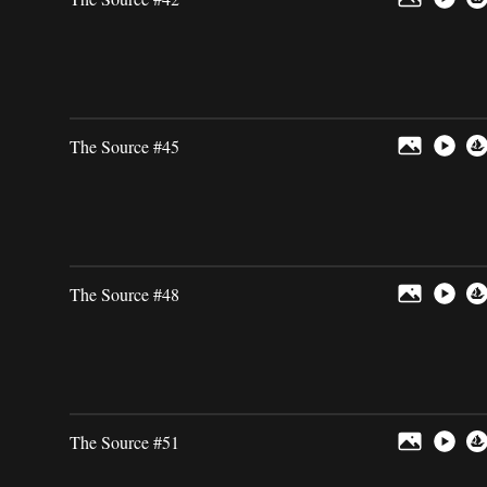
The Source #45
The Source #48
The Source #51