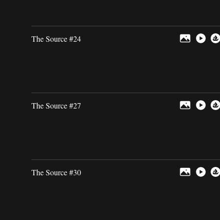
The Source #24
The Source #27
The Source #30