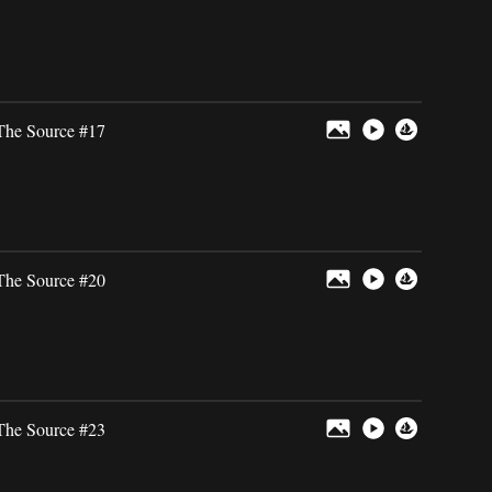
The Source #17
The Source #20
The Source #23