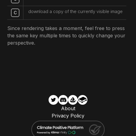
download a copy of the currently visible image
C
Since rendering takes a moment, feel free to press
the same key multiple times to quickly change your
perspective.
About
Privacy Policy