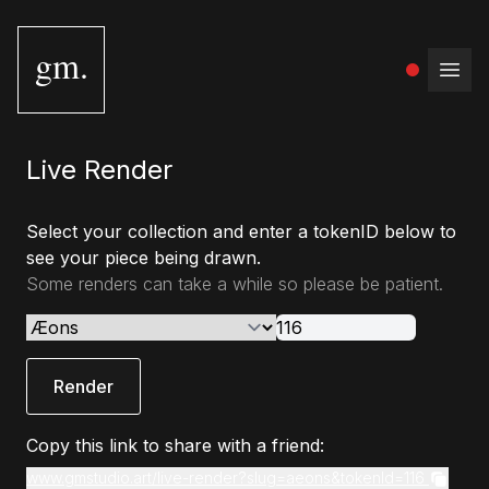
gm.
Open
Live Render
Select your collection and enter a tokenID below to
see your piece being drawn.
Some renders can take a while so please be patient.
Render
Copy this link to share with a friend:
www.gmstudio.art/live-render?slug=aeons&tokenId=116