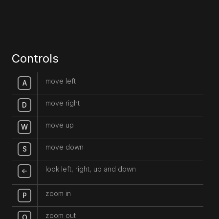
Controls
move left
A
move right
D
move up
W
move down
S
look left, right, up and down
zoom in
P
zoom out
O