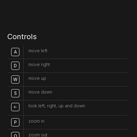
Controls
move left
A
move right
D
move up
W
move down
S
look left, right, up and down
zoom in
P
zoom out
O