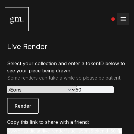
gm.
Open
Live Render
Select your collection and enter a tokenID below to
see your piece being drawn.
Some renders can take a while so please be patient.
Render
Copy this link to share with a friend:
www.gmstudio.art/live-render?slug=aeons&tokenId=50