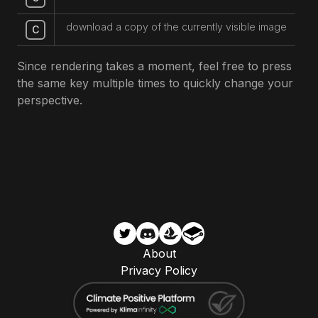
download a copy of the currently visible image
C
Since rendering takes a moment, feel free to press
the same key multiple times to quickly change your
perspective.
About
Privacy Policy