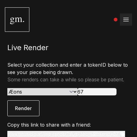
gm.
Open
Live Render
Select your collection and enter a tokenID below to
see your piece being drawn.
Some renders can take a while so please be patient.
Render
Copy this link to share with a friend:
www.gmstudio.art/live-render?slug=aeons&tokenId=67