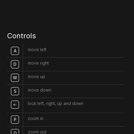
Controls
move left
A
move right
D
move up
W
move down
S
look left, right, up and down
zoom in
P
zoom out
O