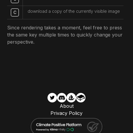
download a copy of the currently visible image
C
Since rendering takes a moment, feel free to press
the same key multiple times to quickly change your
perspective.
About
Privacy Policy