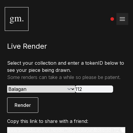
gm.
Open
Live Render
Select your collection and enter a tokenID below to
see your piece being drawn.
Some renders can take a while so please be patient.
Render
Copy this link to share with a friend:
www.gmstudio.art/live-render?slug=balagan&tokenId=112