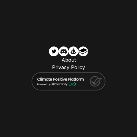
About
Privacy Policy