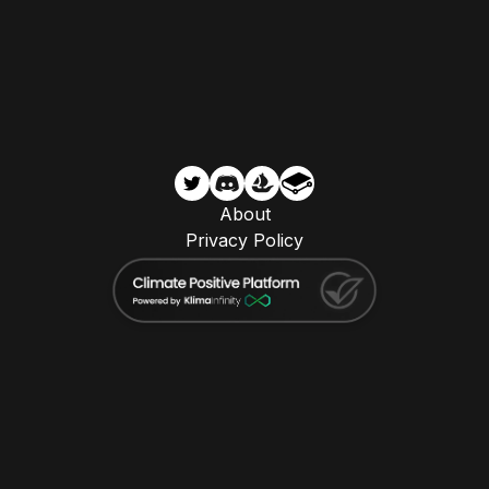
About
Privacy Policy