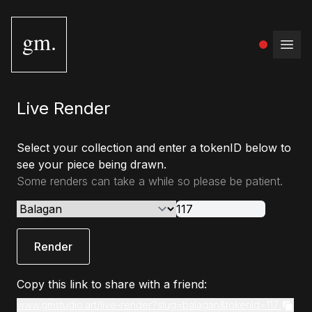
gm.
Open
Live Render
Select your collection and enter a tokenID below to
see your piece being drawn.
Some renders can take a while so please be patient.
Render
Copy this link to share with a friend:
www.gmstudio.art/live-render?slug=balagan&tokenId=117