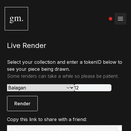
gm.
Open
Live Render
Select your collection and enter a tokenID below to
see your piece being drawn.
Some renders can take a while so please be patient.
Render
Copy this link to share with a friend:
www.gmstudio.art/live-render?slug=balagan&tokenId=12