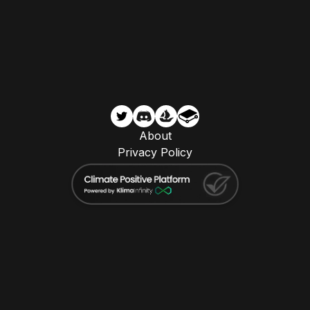
About
Privacy Policy