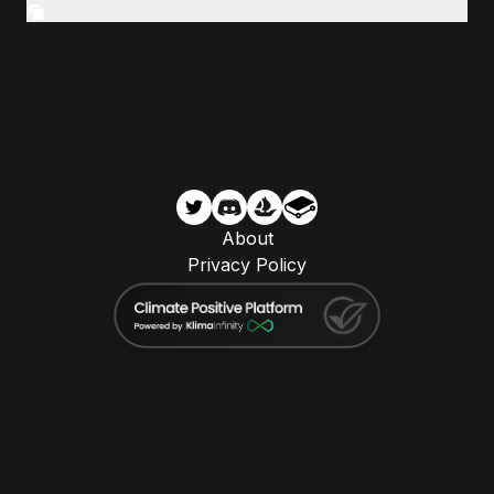
About
Privacy Policy