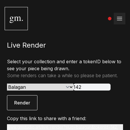
gm.
Open
Live Render
Select your collection and enter a tokenID below to
see your piece being drawn.
Some renders can take a while so please be patient.
Render
Copy this link to share with a friend:
www.gmstudio.art/live-render?slug=balagan&tokenId=142