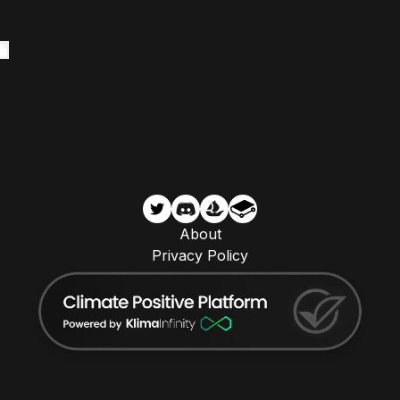
About
Privacy Policy