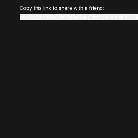
Copy this link to share with a friend:
www.gmstudio.art/live-render?slug=balagan&tokenId=16