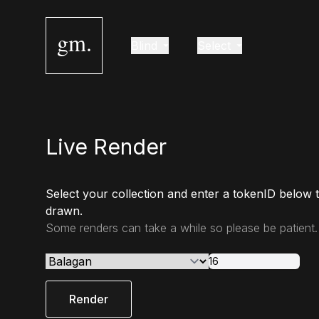
gm.
Blind
Select
Live Render
Select your collection and enter a tokenID below 
drawn.
Some renders can take a while so please be patient.
Render