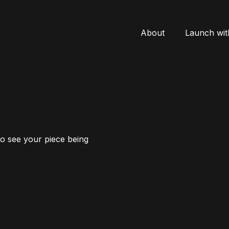
About
Launch wit
to see your piece being