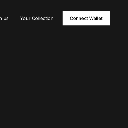
h us
Your Collection
Connect Wallet