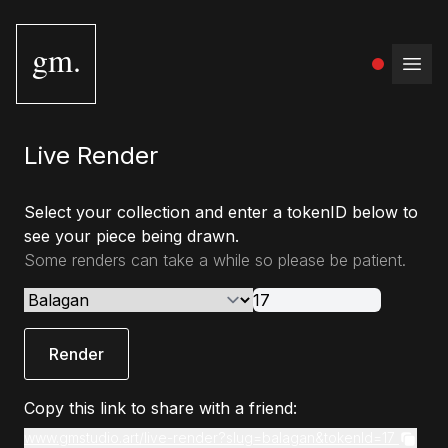
gm.
Open
Live Render
Select your collection and enter a tokenID below to
see your piece being drawn.
Some renders can take a while so please be patient.
Render
Copy this link to share with a friend:
www.gmstudio.art/live-render?slug=balagan&tokenId=17