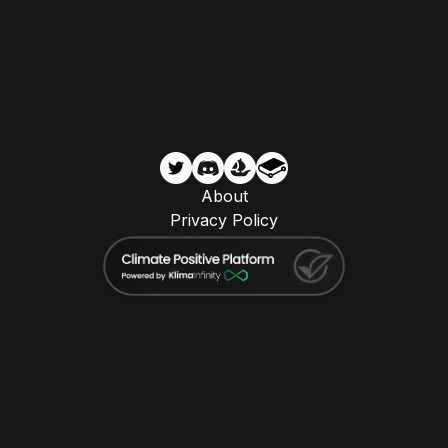
About
Privacy Policy