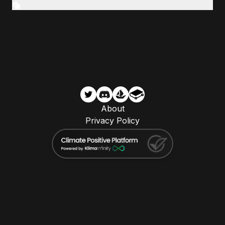
About
Privacy Policy