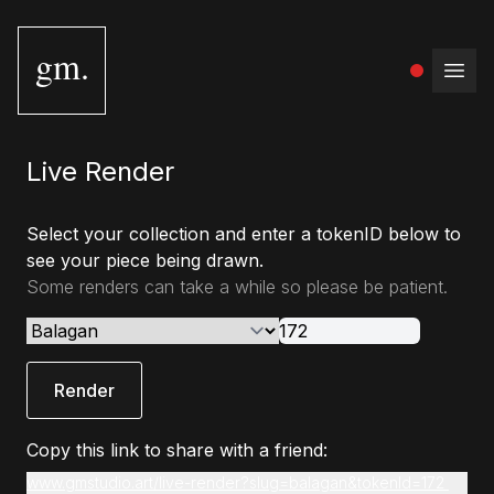
gm.
Open
Live Render
Select your collection and enter a tokenID below to
see your piece being drawn.
Some renders can take a while so please be patient.
Render
Copy this link to share with a friend:
www.gmstudio.art/live-render?slug=balagan&tokenId=172