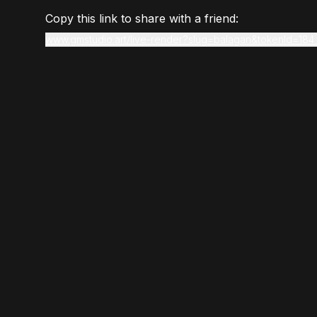
Copy this link to share with a friend:
www.gmstudio.art/live-render?slug=balagan&tokenId=184