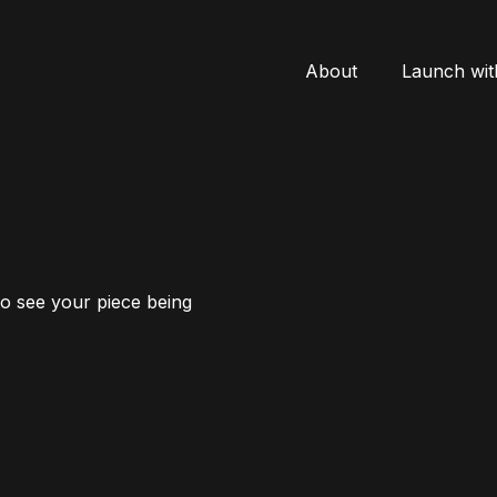
About
Launch wit
to see your piece being