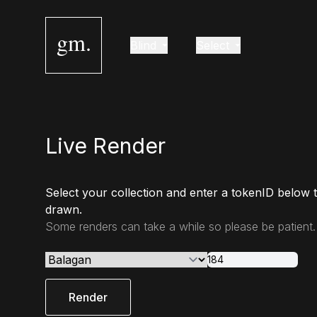
gm.
Blind
Select
Live Render
Select your collection and enter a tokenID below 
drawn.
Some renders can take a while so please be patient.
Render