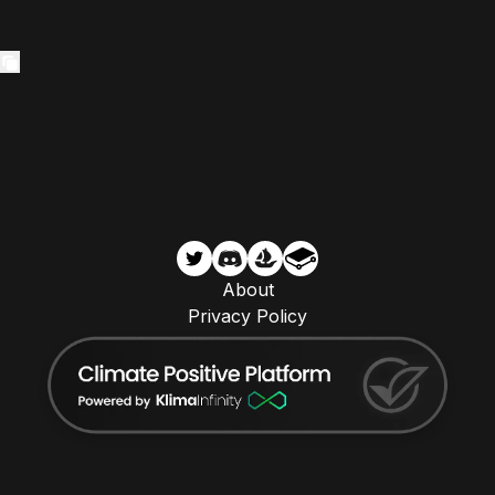
About
Privacy Policy