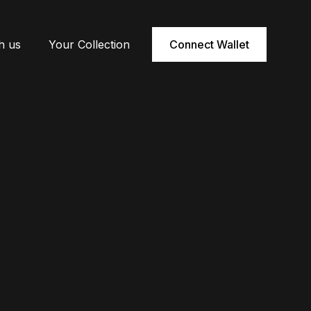
h us
Your Collection
Connect Wallet