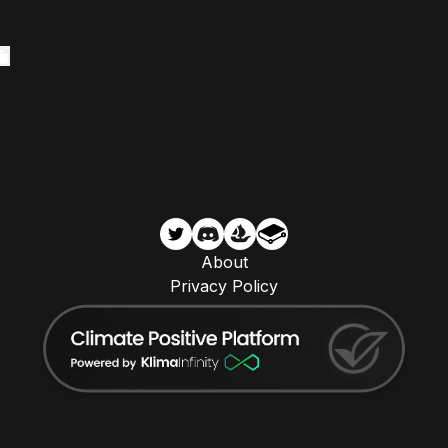
About
Privacy Policy