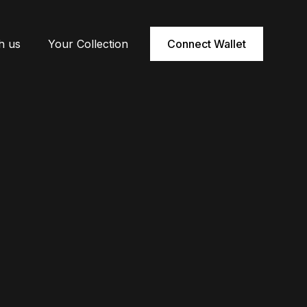
h us
Your Collection
Connect Wallet