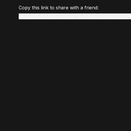
Copy this link to share with a friend:
www.gmstudio.art/live-render?slug=balagan&tokenId=19