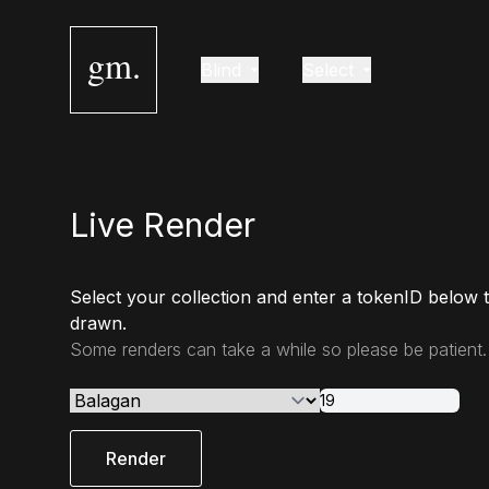
gm.
Blind
Select
Live Render
Select your collection and enter a tokenID below 
drawn.
Some renders can take a while so please be patient.
Render