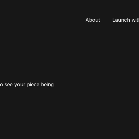
About
Launch wit
to see your piece being