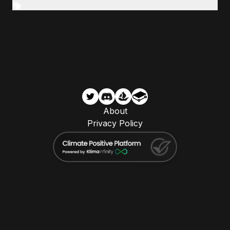
About
Privacy Policy