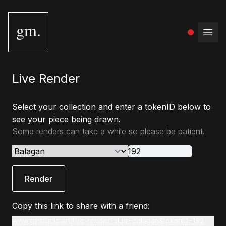
gm.
Open
Live Render
Select your collection and enter a tokenID below to
see your piece being drawn.
Some renders can take a while so please be patient.
Render
Copy this link to share with a friend:
www.gmstudio.art/live-render?slug=balagan&tokenId=192