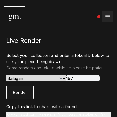
gm.
Open
Live Render
Select your collection and enter a tokenID below to
see your piece being drawn.
Some renders can take a while so please be patient.
Render
Copy this link to share with a friend:
www.gmstudio.art/live-render?slug=balagan&tokenId=197