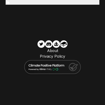
About
Privacy Policy