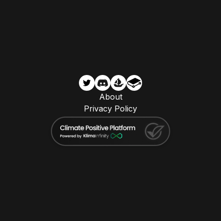
About
Privacy Policy