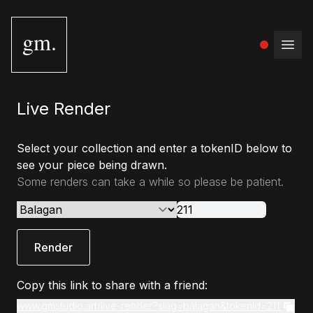
gm.
Open
Live Render
Select your collection and enter a tokenID below to
see your piece being drawn.
Some renders can take a while so please be patient.
Render
Copy this link to share with a friend:
www.gmstudio.art/live-render?slug=balagan&tokenId=211