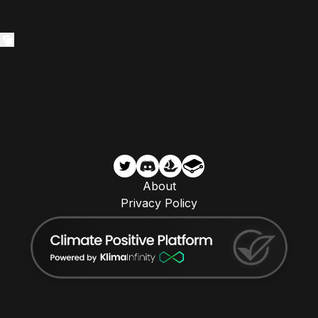
About
Privacy Policy