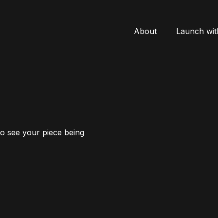
About
Launch wit
to see your piece being