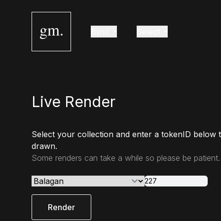
gm.
Blind
Select
Live Render
Select your collection and enter a tokenID below 
drawn.
Some renders can take a while so please be patient.
Render