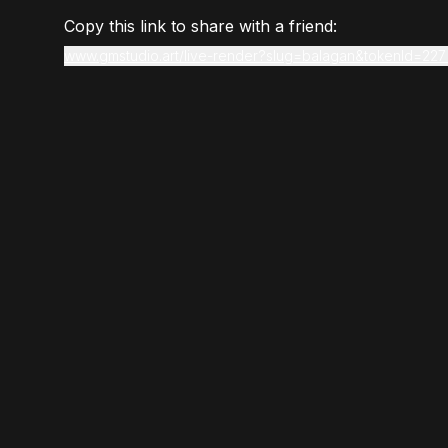
Copy this link to share with a friend:
www.gmstudio.art/live-render?slug=balagan&tokenId=227