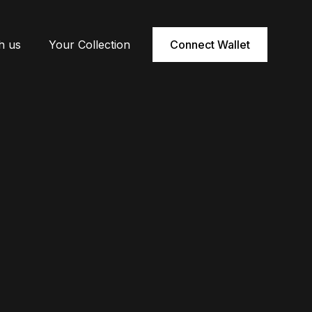
h us
Your Collection
Connect Wallet