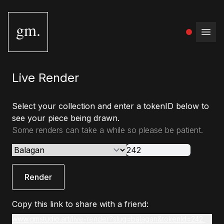
gm.
Open
Live Render
Select your collection and enter a tokenID below to
see your piece being drawn.
Some renders can take a while so please be patient.
Render
Copy this link to share with a friend:
www.gmstudio.art/live-render?slug=balagan&tokenId=242