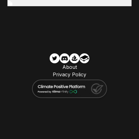
About
Privacy Policy