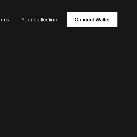
h us
Your Collection
Connect Wallet