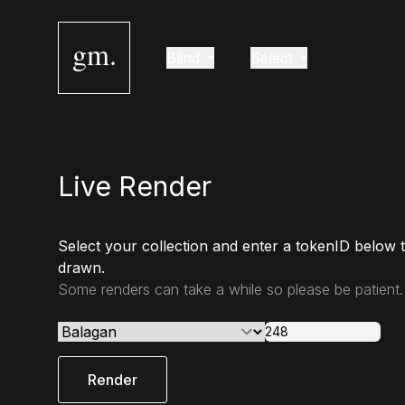
gm.
Blind
Select
Live Render
Select your collection and enter a tokenID below 
drawn.
Some renders can take a while so please be patient.
Render