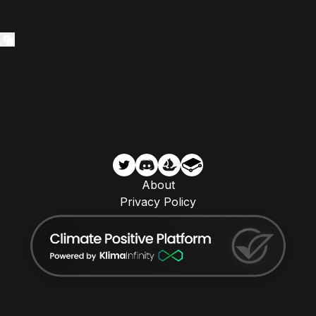
About
Privacy Policy