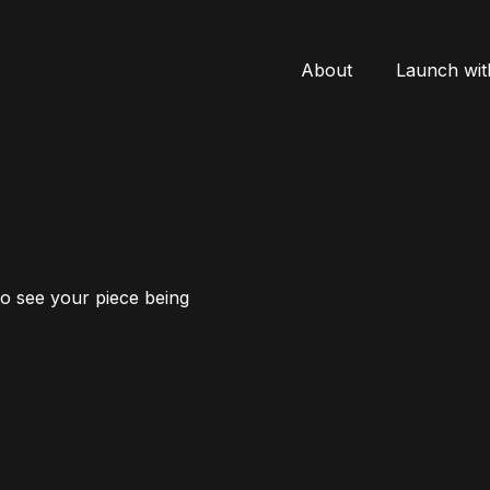
About
Launch wit
to see your piece being