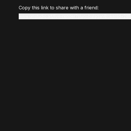
Copy this link to share with a friend:
www.gmstudio.art/live-render?slug=balagan&tokenId=248