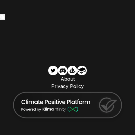
About
Privacy Policy