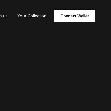
h us
Your Collection
Connect Wallet