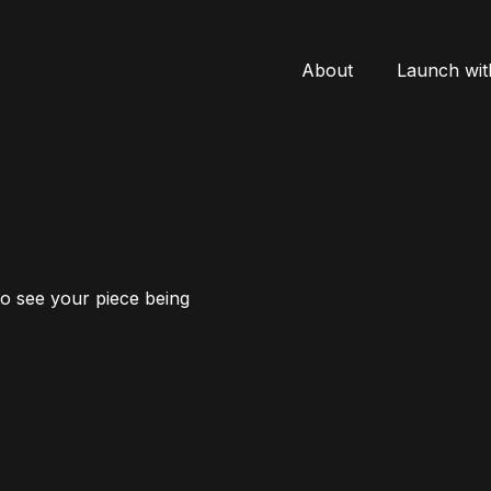
About
Launch wit
to see your piece being