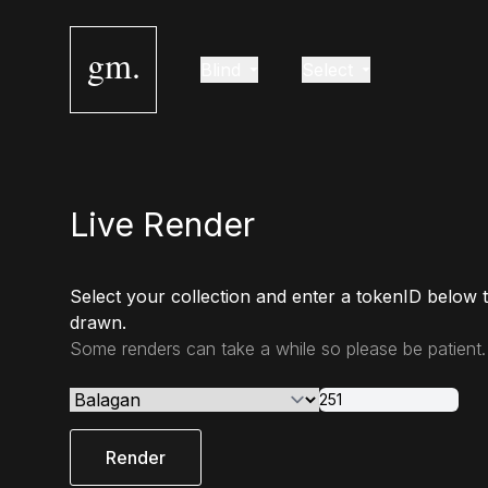
gm.
Blind
Select
Live Render
Select your collection and enter a tokenID below 
drawn.
Some renders can take a while so please be patient.
Render