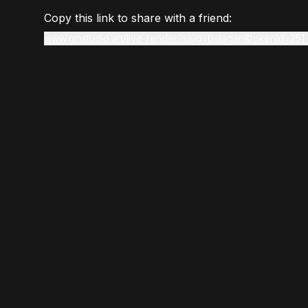
Copy this link to share with a friend:
www.gmstudio.art/live-render?slug=balagan&tokenId=251