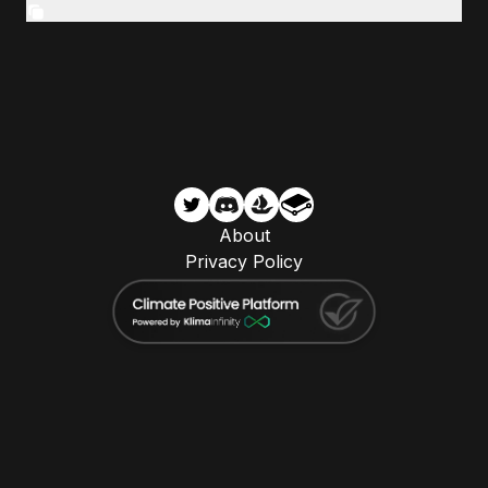
About
Privacy Policy