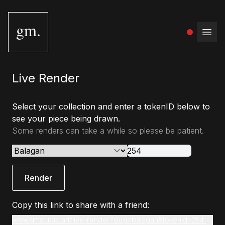
gm.
Open
Live Render
Select your collection and enter a tokenID below to
see your piece being drawn.
Some renders can take a while so please be patient.
Render
Copy this link to share with a friend:
www.gmstudio.art/live-render?slug=balagan&tokenId=254