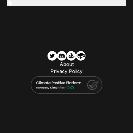
About
Privacy Policy