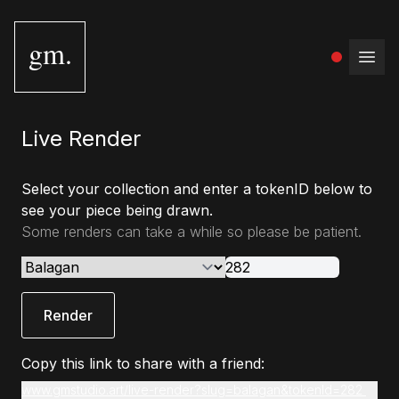
gm.
Open
Live Render
Select your collection and enter a tokenID below to
see your piece being drawn.
Some renders can take a while so please be patient.
Render
Copy this link to share with a friend:
www.gmstudio.art/live-render?slug=balagan&tokenId=282