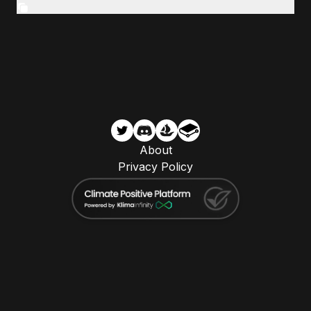
About
Privacy Policy