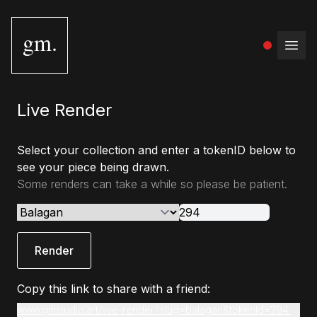
gm.
Open
Live Render
Select your collection and enter a tokenID below to
see your piece being drawn.
Some renders can take a while so please be patient.
Render
Copy this link to share with a friend:
www.gmstudio.art/live-render?slug=balagan&tokenId=294