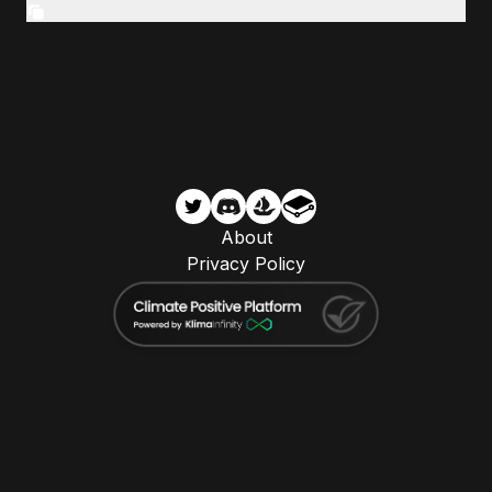
About
Privacy Policy