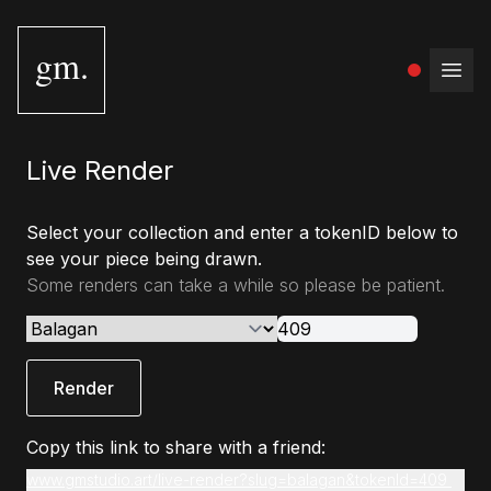
gm.
Open
Live Render
Select your collection and enter a tokenID below to
see your piece being drawn.
Some renders can take a while so please be patient.
Render
Copy this link to share with a friend:
www.gmstudio.art/live-render?slug=balagan&tokenId=409