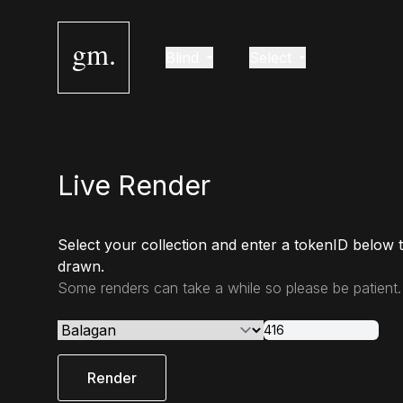
gm.
Blind
Select
Live Render
Select your collection and enter a tokenID below 
drawn.
Some renders can take a while so please be patient.
Render