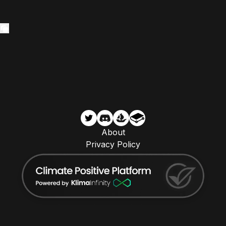
About
Privacy Policy