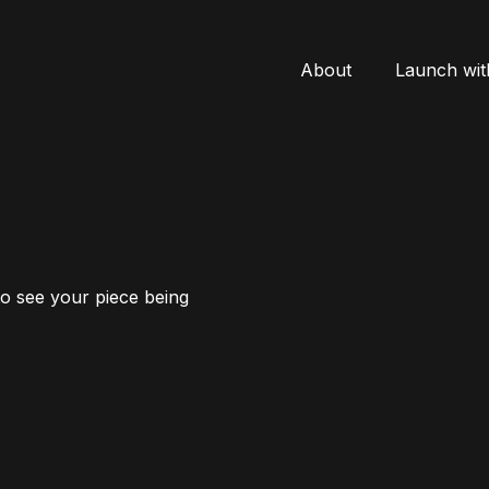
About
Launch wit
to see your piece being