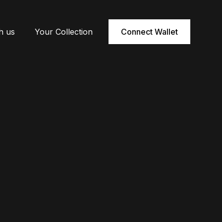
h us
Your Collection
Connect Wallet