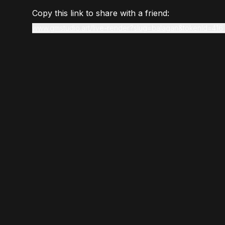
Copy this link to share with a friend:
www.gmstudio.art/live-render?slug=balagan&tokenId=416