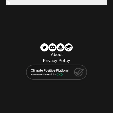
About
Privacy Policy