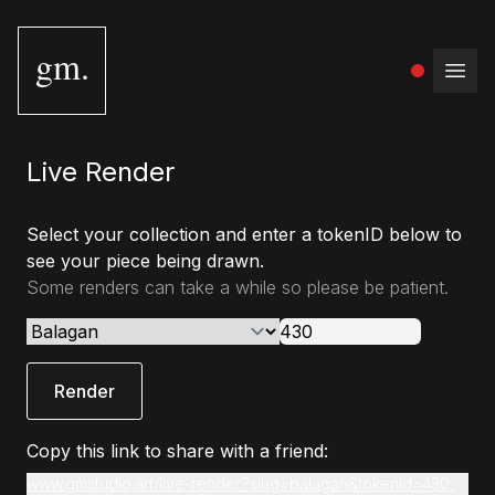
gm.
Open
Live Render
Select your collection and enter a tokenID below to
see your piece being drawn.
Some renders can take a while so please be patient.
Render
Copy this link to share with a friend:
www.gmstudio.art/live-render?slug=balagan&tokenId=430