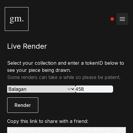
gm.
Open
Live Render
Select your collection and enter a tokenID below to
see your piece being drawn.
Some renders can take a while so please be patient.
Render
Copy this link to share with a friend:
www.gmstudio.art/live-render?slug=balagan&tokenId=458