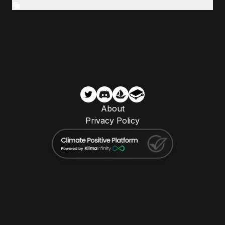
About
Privacy Policy