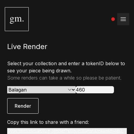
gm.
Open
Live Render
Select your collection and enter a tokenID below to
see your piece being drawn.
Some renders can take a while so please be patient.
Render
Copy this link to share with a friend:
www.gmstudio.art/live-render?slug=balagan&tokenId=460