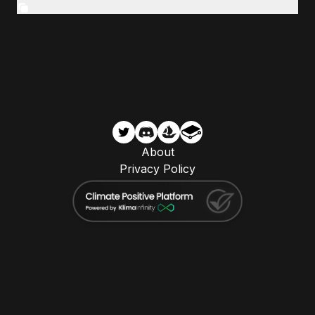
About
Privacy Policy