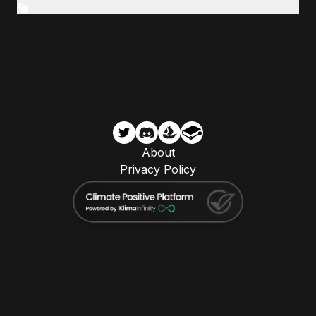
About
Privacy Policy