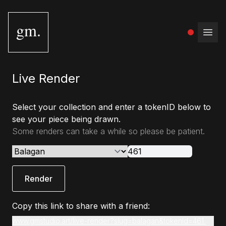
gm.
Open
Live Render
Select your collection and enter a tokenID below to
see your piece being drawn.
Some renders can take a while so please be patient.
Render
Copy this link to share with a friend:
www.gmstudio.art/live-render?slug=balagan&tokenId=461