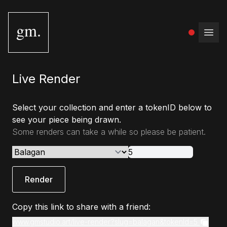
gm.
Open
Live Render
Select your collection and enter a tokenID below to
see your piece being drawn.
Some renders can take a while so please be patient.
Render
Copy this link to share with a friend:
www.gmstudio.art/live-render?slug=balagan&tokenId=5