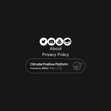
About
Privacy Policy