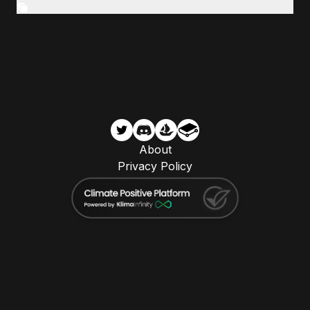
About
Privacy Policy