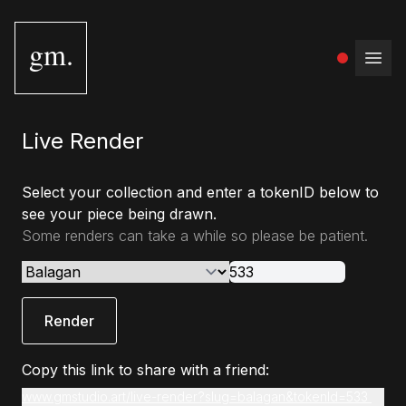
gm.
Open
Live Render
Select your collection and enter a tokenID below to
see your piece being drawn.
Some renders can take a while so please be patient.
Render
Copy this link to share with a friend:
www.gmstudio.art/live-render?slug=balagan&tokenId=533