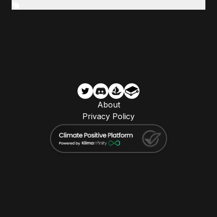
About
Privacy Policy