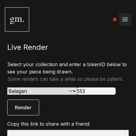
gm.
Open
Live Render
Select your collection and enter a tokenID below to
see your piece being drawn.
Some renders can take a while so please be patient.
Render
Copy this link to share with a friend:
www.gmstudio.art/live-render?slug=balagan&tokenId=553