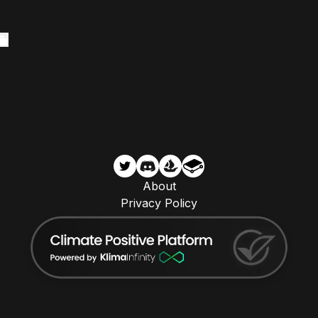
About
Privacy Policy