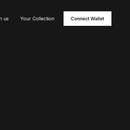
h us
Your Collection
Connect Wallet