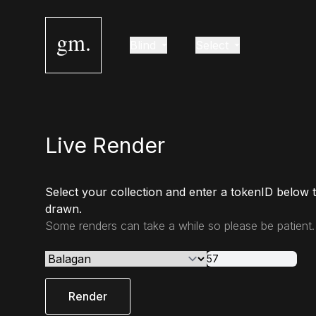
gm.
Blind
Select
Live Render
Select your collection and enter a tokenID below 
drawn.
Some renders can take a while so please be patient.
Render