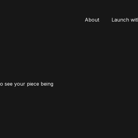
About
Launch wit
to see your piece being