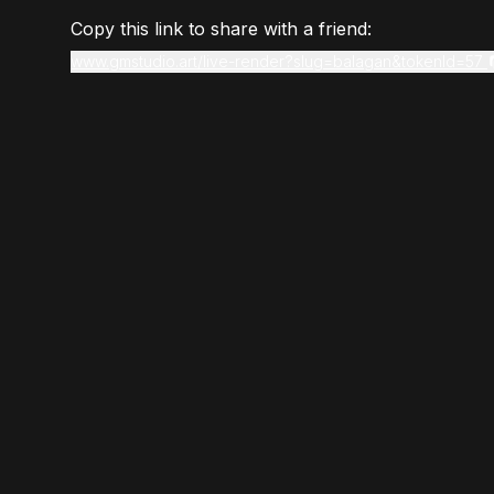
Copy this link to share with a friend:
www.gmstudio.art/live-render?slug=balagan&tokenId=57