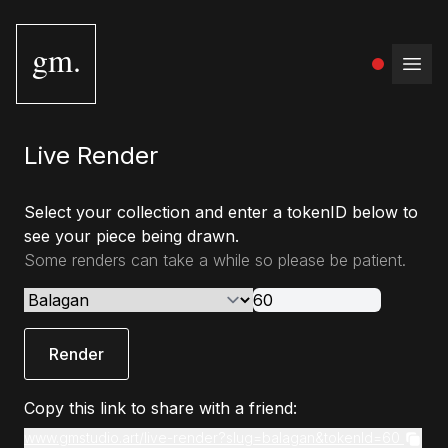
gm.
Open
Live Render
Select your collection and enter a tokenID below to
see your piece being drawn.
Some renders can take a while so please be patient.
Render
Copy this link to share with a friend:
www.gmstudio.art/live-render?slug=balagan&tokenId=60