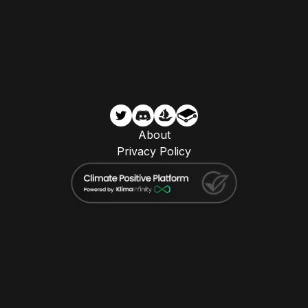
About
Privacy Policy