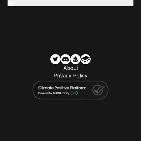
About
Privacy Policy