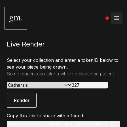
gm.
Open
Live Render
Select your collection and enter a tokenID below to
see your piece being drawn.
Some renders can take a while so please be patient.
Render
Copy this link to share with a friend:
www.gmstudio.art/live-render?slug=catharsis&tokenId=327