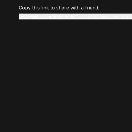
Copy this link to share with a friend:
www.gmstudio.art/live-render?slug=catharsis&tokenId=33