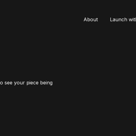
About
Launch wit
to see your piece being