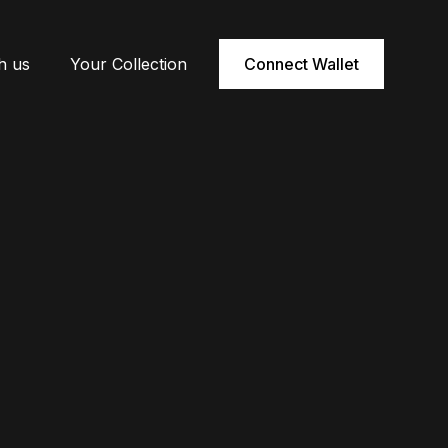
h us
Your Collection
Connect Wallet