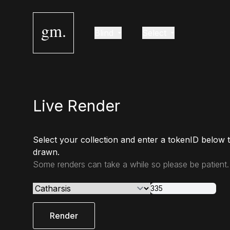
gm.
Blind
Select
Live Render
Select your collection and enter a tokenID below 
drawn.
Some renders can take a while so please be patient.
Render