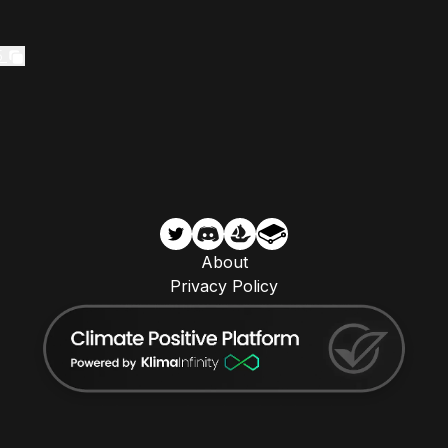
5
About
Privacy Policy