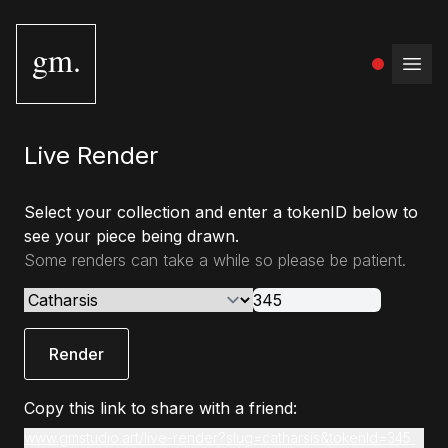
gm.
Open
Live Render
Select your collection and enter a tokenID below to
see your piece being drawn.
Some renders can take a while so please be patient.
Render
Copy this link to share with a friend:
www.gmstudio.art/live-render?slug=catharsis&tokenId=345