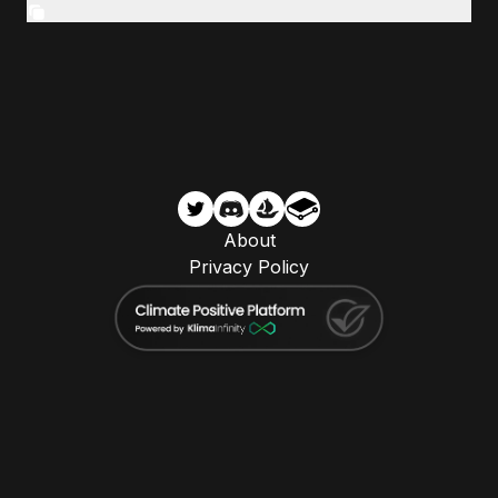
About
Privacy Policy