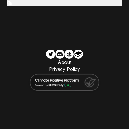
About
Privacy Policy