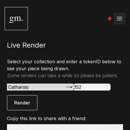
gm.
Open
Live Render
Select your collection and enter a tokenID below to
see your piece being drawn.
Some renders can take a while so please be patient.
Render
Copy this link to share with a friend:
www.gmstudio.art/live-render?slug=catharsis&tokenId=352