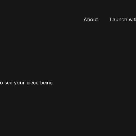
About
Launch wit
to see your piece being