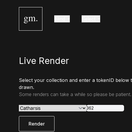
gm.
Blind
Select
Live Render
Select your collection and enter a tokenID below 
drawn.
Some renders can take a while so please be patient.
Render