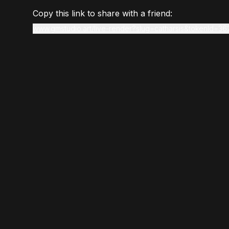
Copy this link to share with a friend:
www.gmstudio.art/live-render?slug=catharsis&tokenId=36