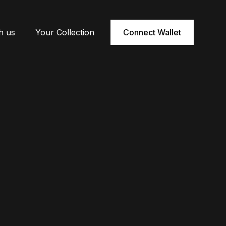
h us
Your Collection
Connect Wallet