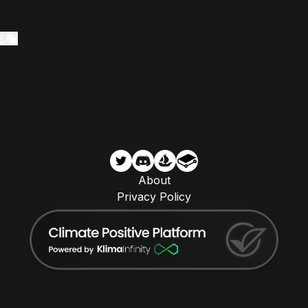
2
About
Privacy Policy