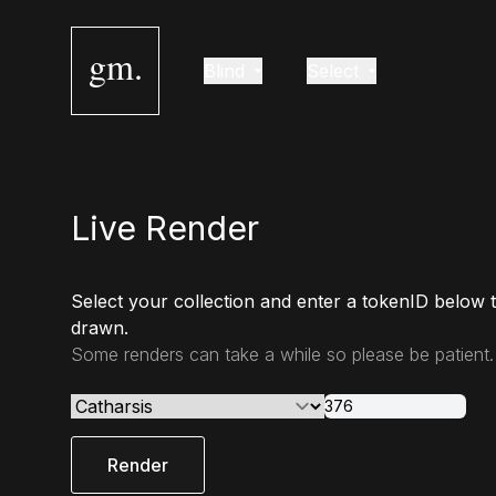
gm.
Blind
Select
Live Render
Select your collection and enter a tokenID below 
drawn.
Some renders can take a while so please be patient.
Render