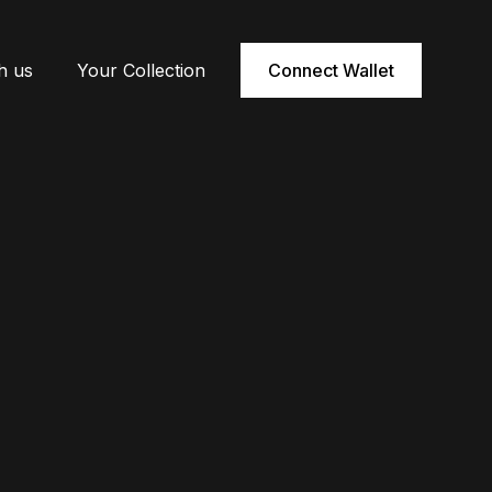
h us
Your Collection
Connect Wallet