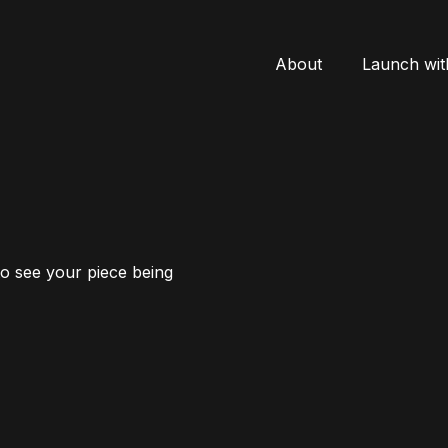
About
Launch wit
to see your piece being