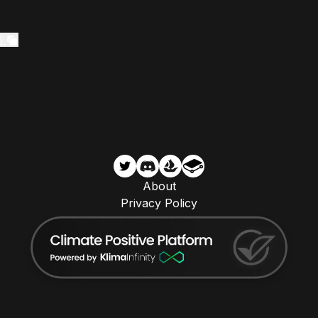
6
About
Privacy Policy