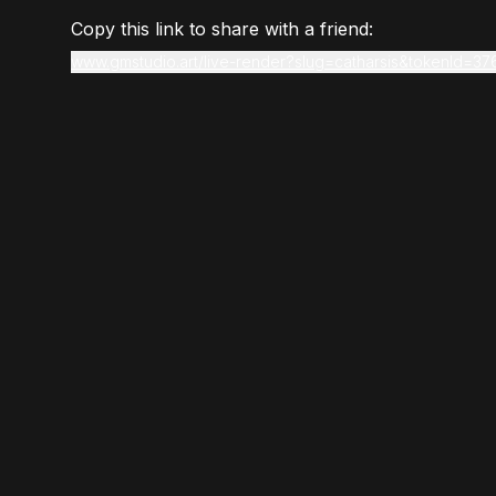
Copy this link to share with a friend:
www.gmstudio.art/live-render?slug=catharsis&tokenId=37