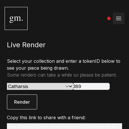
gm.
Open
Live Render
Select your collection and enter a tokenID below to
see your piece being drawn.
Some renders can take a while so please be patient.
Render
Copy this link to share with a friend:
www.gmstudio.art/live-render?slug=catharsis&tokenId=389