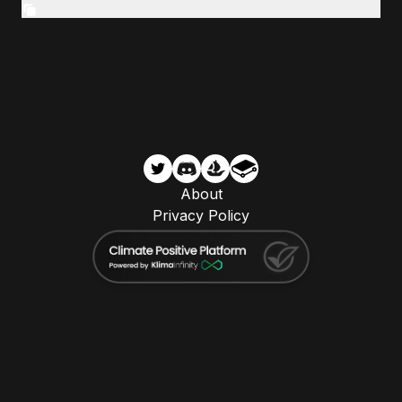
About
Privacy Policy