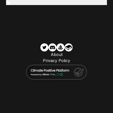
About
Privacy Policy