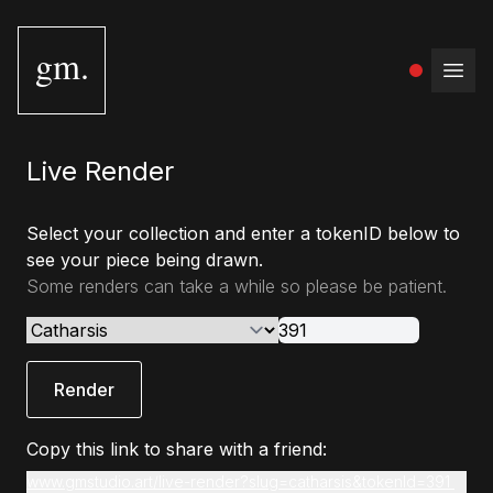
gm.
Open
Live Render
Select your collection and enter a tokenID below to
see your piece being drawn.
Some renders can take a while so please be patient.
Render
Copy this link to share with a friend:
www.gmstudio.art/live-render?slug=catharsis&tokenId=391