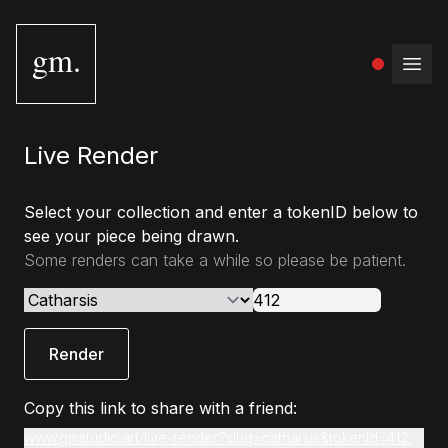
gm.
Open
Live Render
Select your collection and enter a tokenID below to
see your piece being drawn.
Some renders can take a while so please be patient.
Render
Copy this link to share with a friend:
www.gmstudio.art/live-render?slug=catharsis&tokenId=412