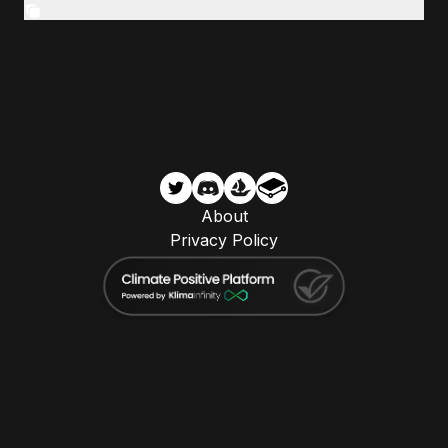
About
Privacy Policy