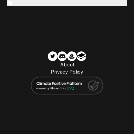
About
Privacy Policy