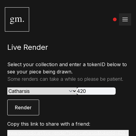
gm.
Open
Live Render
Select your collection and enter a tokenID below to
see your piece being drawn.
Some renders can take a while so please be patient.
Render
Copy this link to share with a friend:
www.gmstudio.art/live-render?slug=catharsis&tokenId=420