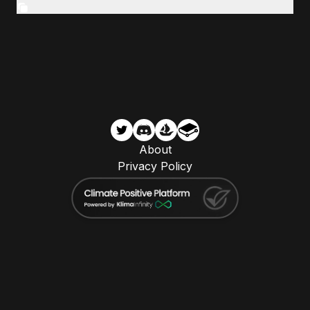
About
Privacy Policy