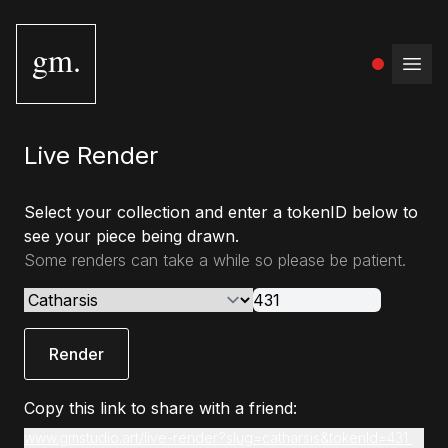
gm.
Open
Live Render
Select your collection and enter a tokenID below to
see your piece being drawn.
Some renders can take a while so please be patient.
Render
Copy this link to share with a friend:
www.gmstudio.art/live-render?slug=catharsis&tokenId=431