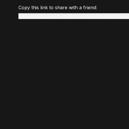
Copy this link to share with a friend:
www.gmstudio.art/live-render?slug=catharsis&tokenId=441