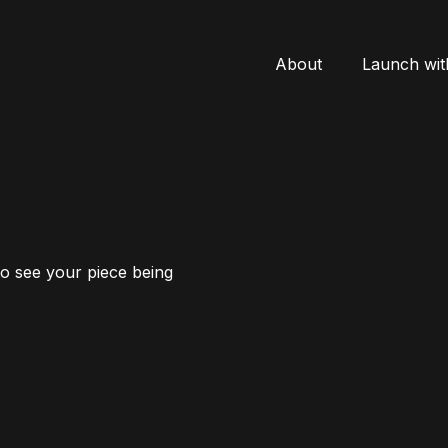
About
Launch wit
to see your piece being