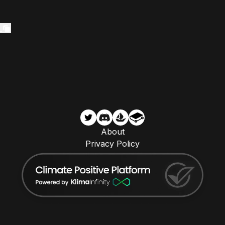
About
Privacy Policy