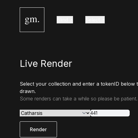
gm.
Blind
Select
Live Render
Select your collection and enter a tokenID below 
drawn.
Some renders can take a while so please be patient.
Render