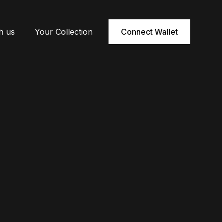
h us
Your Collection
Connect Wallet