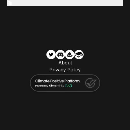
About
Privacy Policy