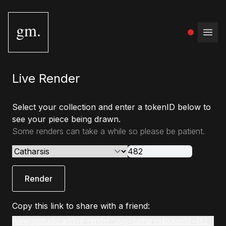
gm.
Open
Live Render
Select your collection and enter a tokenID below to
see your piece being drawn.
Some renders can take a while so please be patient.
Render
Copy this link to share with a friend:
www.gmstudio.art/live-render?slug=catharsis&tokenId=482