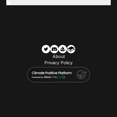
About
Privacy Policy