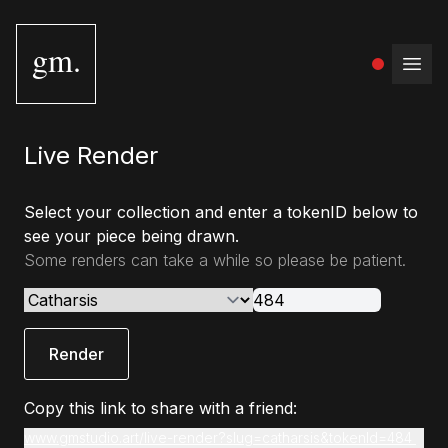
gm.
Open
Live Render
Select your collection and enter a tokenID below to
see your piece being drawn.
Some renders can take a while so please be patient.
Render
Copy this link to share with a friend:
www.gmstudio.art/live-render?slug=catharsis&tokenId=484