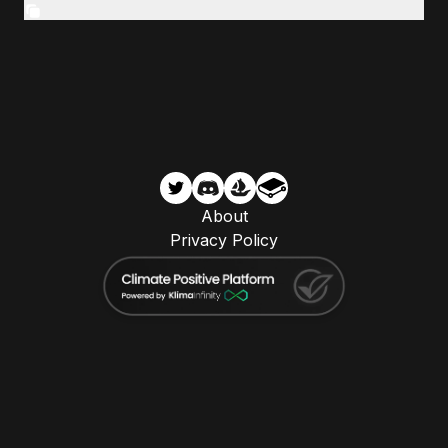
About
Privacy Policy