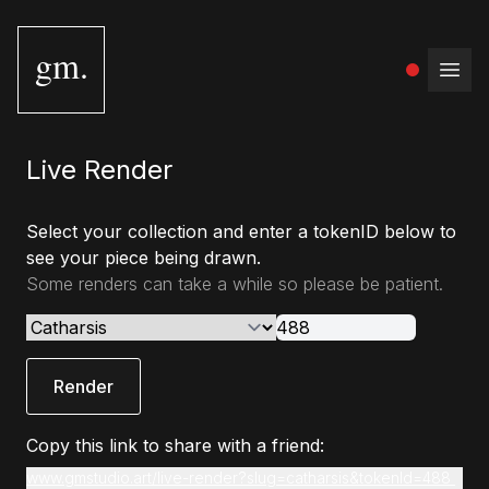
gm.
Open
Live Render
Select your collection and enter a tokenID below to
see your piece being drawn.
Some renders can take a while so please be patient.
Render
Copy this link to share with a friend:
www.gmstudio.art/live-render?slug=catharsis&tokenId=488